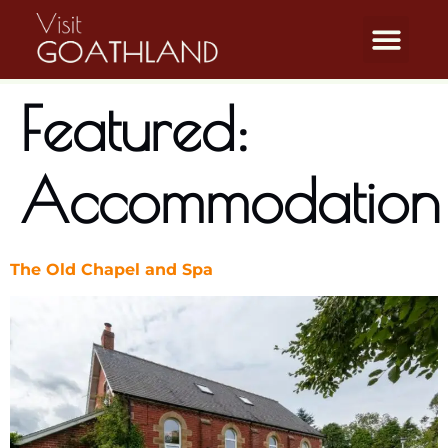
Featured:
Accommodation
The Old Chapel and Spa