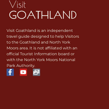
Visit Goathland is an independent
travel guide designed to help Visitors
to the Goathland and North York
Moors area. It is not affiliated with an
official Tourist Information board or
with the North York Moors National
Park Authority.