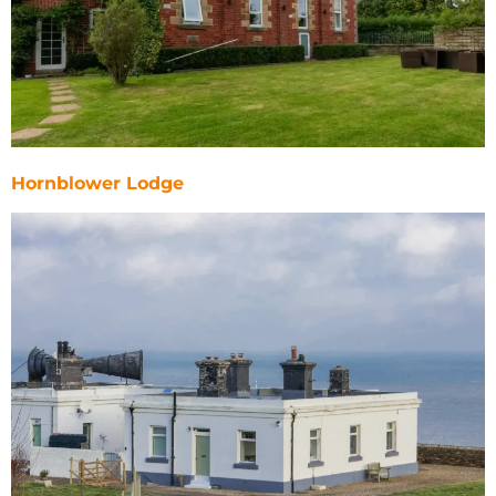
Hornblower Lodge