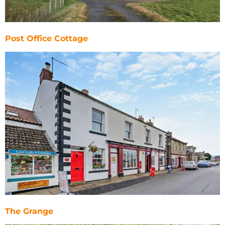
Post Office Cottage
The Grange