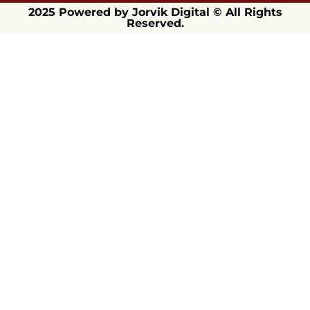
2025 Powered by Jorvik Digital © All Rights
Reserved.