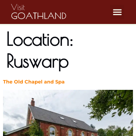
Location:
Ruswarp
The Old Chapel and Spa