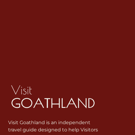
Visit Goathland is an independent
travel guide designed to help Visitors