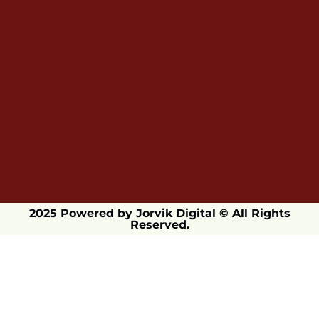
2025 Powered by Jorvik Digital © All Rights
Reserved.