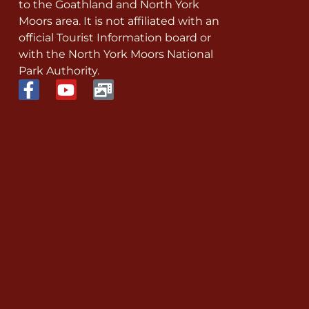
to the Goathland and North York
Moors area. It is not affiliated with an
official Tourist Information board or
with the North York Moors National
Park Authority.