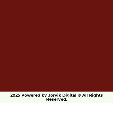
2025 Powered by Jorvik Digital © All Rights
Reserved.