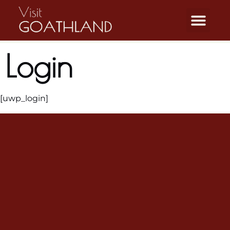
Login
[uwp_login]