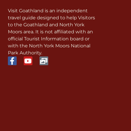
Visit Goathland is an independent
travel guide designed to help Visitors
to the Goathland and North York
Moors area. It is not affiliated with an
official Tourist Information board or
with the North York Moors National
Park Authority.