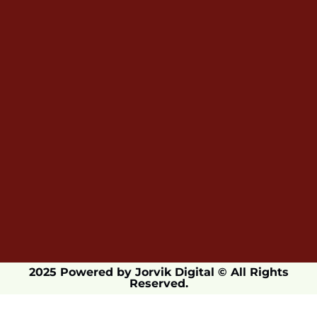
2025 Powered by Jorvik Digital © All Rights
Reserved.