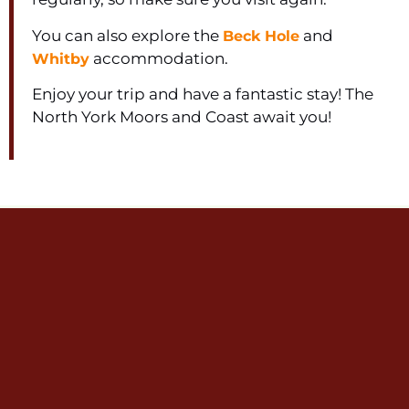
You can also explore the
and
Beck Hole
accommodation.
Whitby
Enjoy your trip and have a fantastic stay! The
North York Moors and Coast await you!