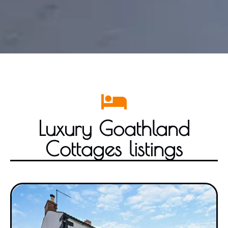
Luxury Goathland
Cottages listings