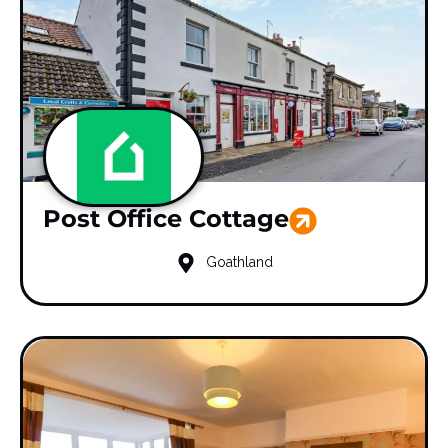
Post Office Cottage
Goathland