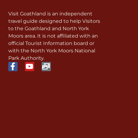
Visit Goathland is an independent
travel guide designed to help Visitors
to the Goathland and North York
Moors area. It is not affiliated with an
official Tourist Information board or
with the North York Moors National
Park Authority.