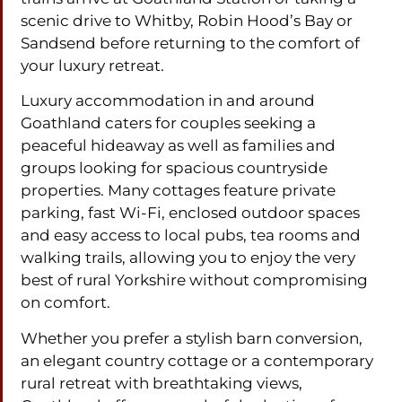
scenic drive to Whitby, Robin Hood’s Bay or
Sandsend before returning to the comfort of
your luxury retreat.
Luxury accommodation in and around
Goathland caters for couples seeking a
peaceful hideaway as well as families and
groups looking for spacious countryside
properties. Many cottages feature private
parking, fast Wi-Fi, enclosed outdoor spaces
and easy access to local pubs, tea rooms and
walking trails, allowing you to enjoy the very
best of rural Yorkshire without compromising
on comfort.
Whether you prefer a stylish barn conversion,
an elegant country cottage or a contemporary
rural retreat with breathtaking views,