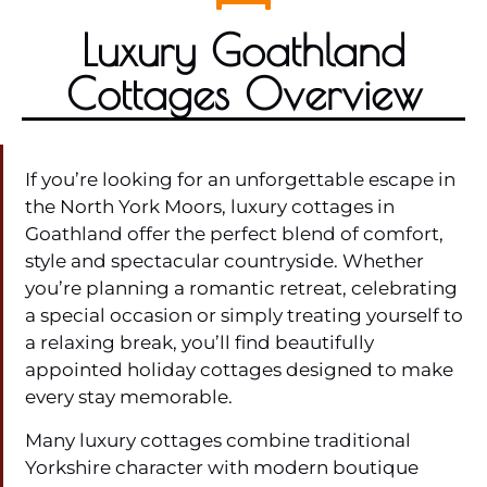
Luxury Goathland
Cottages Overview
If you’re looking for an unforgettable escape in
the North York Moors, luxury cottages in
Goathland offer the perfect blend of comfort,
style and spectacular countryside. Whether
you’re planning a romantic retreat, celebrating
a special occasion or simply treating yourself to
a relaxing break, you’ll find beautifully
appointed holiday cottages designed to make
every stay memorable.
Many luxury cottages combine traditional
Yorkshire character with modern boutique