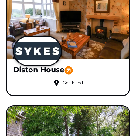
Diston House
Goathland