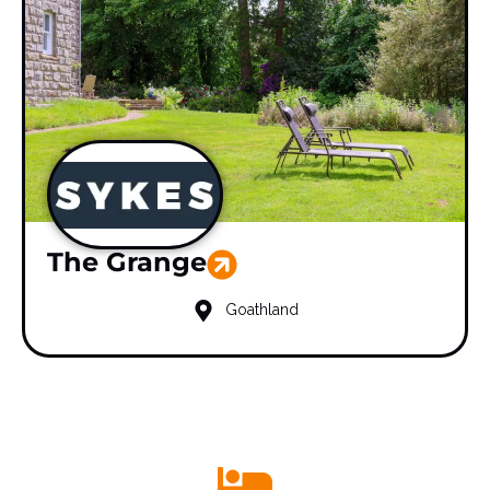
The Grange
Goathland