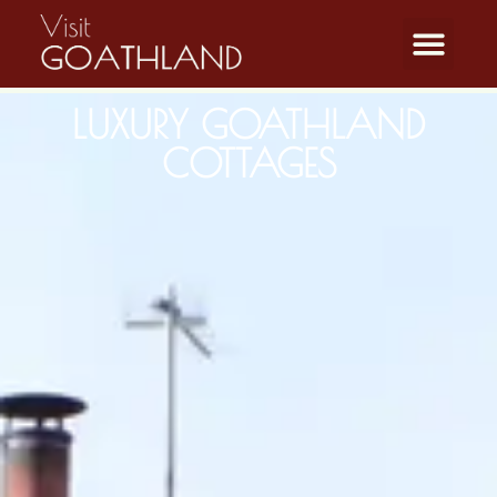
LUXURY GOATHLAND
COTTAGES