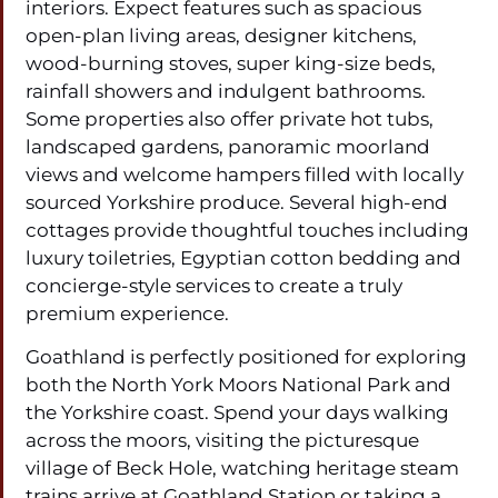
interiors. Expect features such as spacious
open-plan living areas, designer kitchens,
wood-burning stoves, super king-size beds,
rainfall showers and indulgent bathrooms.
Some properties also offer private hot tubs,
landscaped gardens, panoramic moorland
views and welcome hampers filled with locally
sourced Yorkshire produce. Several high-end
cottages provide thoughtful touches including
luxury toiletries, Egyptian cotton bedding and
concierge-style services to create a truly
premium experience.
Goathland is perfectly positioned for exploring
both the North York Moors National Park and
the Yorkshire coast. Spend your days walking
across the moors, visiting the picturesque
village of Beck Hole, watching heritage steam
trains arrive at Goathland Station or taking a