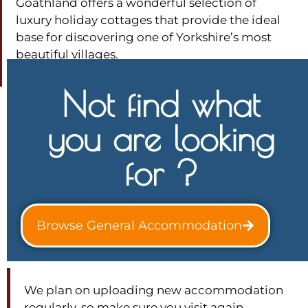
Goathland offers a wonderful selection of
luxury holiday cottages that provide the ideal
base for discovering one of Yorkshire’s most
beautiful villages.
Not find what
you are looking
for ?
Browse General Accommodation
We plan on uploading new accommodation
regularly, so make sure you visit again.