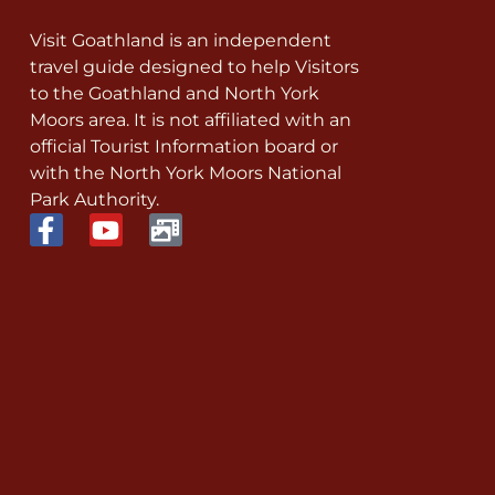
Visit Goathland is an independent
travel guide designed to help Visitors
to the Goathland and North York
Moors area. It is not affiliated with an
official Tourist Information board or
with the North York Moors National
Park Authority.