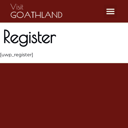
Register
[uwp_register]