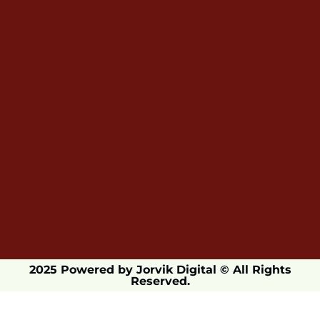
2025 Powered by Jorvik Digital © All Rights
Reserved.